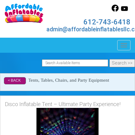
612-743-6418
admin@affordableinflatablesllc.
Toggl
Tents, Tables, Chairs, and Party Equipment
< BACK
Disco Inflatable Tent – Ultimate Party Experience!