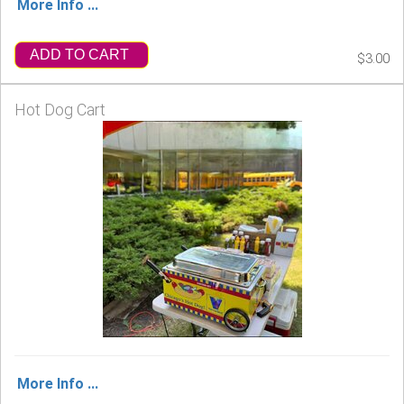
More Info ...
ADD TO CART
$3.00
Hot Dog Cart
More Info ...