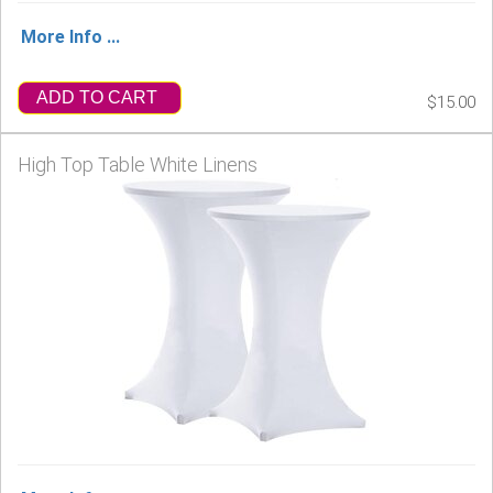
More Info ...
ADD TO CART
$15.00
High Top Table White Linens