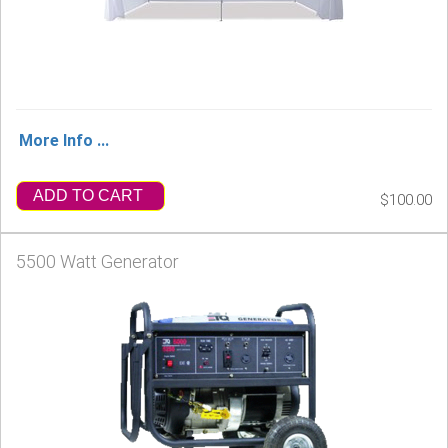
More Info ...
ADD TO CART
$100.00
5500 Watt Generator