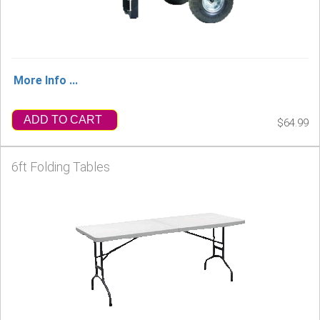
More Info ...
ADD TO CART
$64.99
6ft Folding Tables