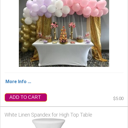
More Info ...
ADD TO CART
$5.00
White Linen Spandex for High Top Table