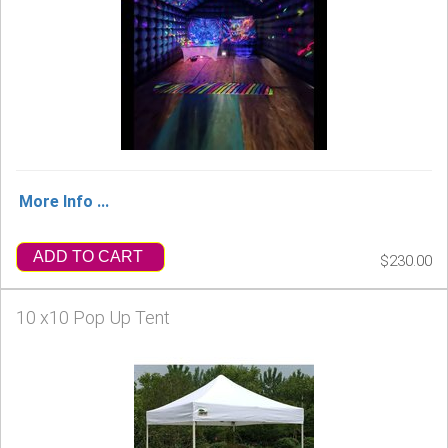
More Info ...
ADD TO CART
$230.00
10 x10 Pop Up Tent