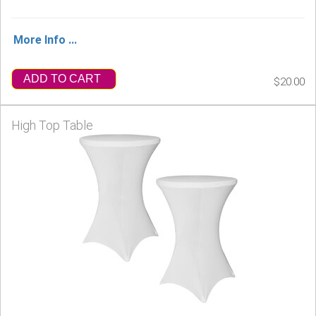
More Info ...
ADD TO CART
$20.00
High Top Table