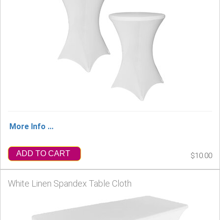
More Info ...
ADD TO CART
$10.00
White Linen Spandex Table Cloth