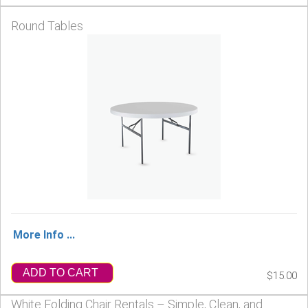
Round Tables
More Info ...
ADD TO CART
$15.00
White Folding Chair Rentals – Simple, Clean, and