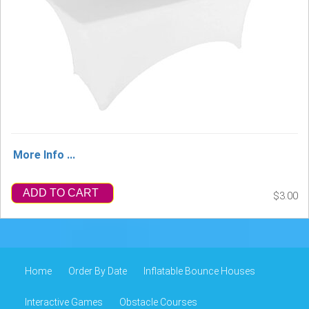
More Info ...
ADD TO CART
$3.00
Home
Order By Date
Inflatable Bounce Houses
Interactive Games
Obstacle Courses