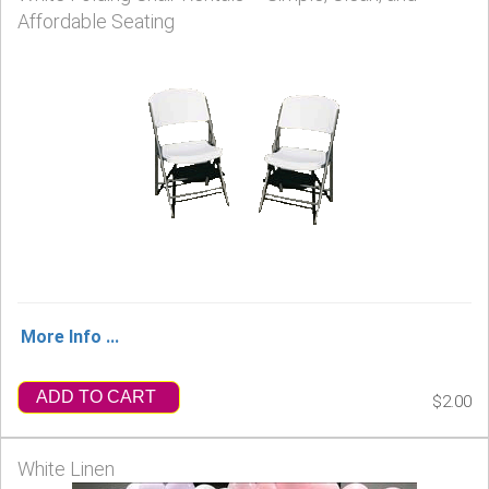
Affordable Seating
More Info ...
ADD TO CART
$2.00
White Linen