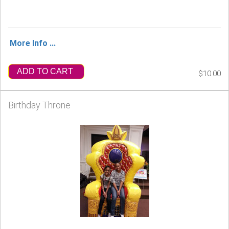
More Info ...
ADD TO CART
$10.00
Birthday Throne