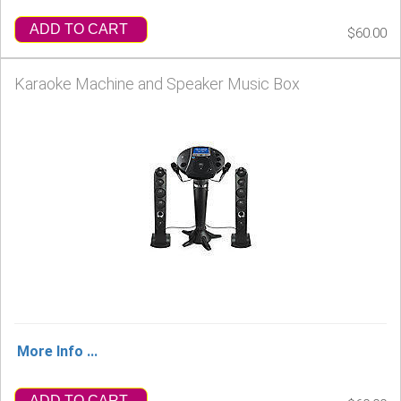
ADD TO CART
$60.00
Karaoke Machine and Speaker Music Box
More Info ...
ADD TO CART