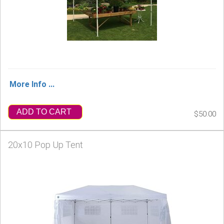
More Info ...
ADD TO CART
$50.00
20x10 Pop Up Tent