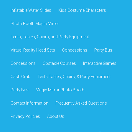
Inflatable Water Slides
Kids Costume Characters
Photo Booth Magic Mirror
Tents, Tables, Chairs, and Party Equipment
Virtual Reality Head Sets
Concessions
Party Bus
Concessions
Obstacle Courses
Interactive Games
Cash Grab
Tents Tables, Chairs, & Party Equipment
Party Bus
Magic Mirror Photo Booth
Contact Information
Frequently Asked Questions
Privacy Policies
About Us