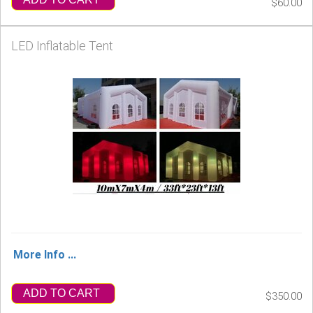
$60.00
LED Inflatable Tent
More Info ...
ADD TO CART
$350.00