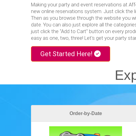
Making your party and event reservations at Aff
new online reservations system. Just click the 
Then as you browse through the website you wil
date. You can also just explore all the categorie
just click the "Add to Cart" button on every produ
easy as one, two, three! Let's get your party st
Get Started Here!
Exp
Order-by-Date