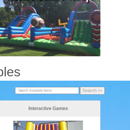
bles
Interactive Games