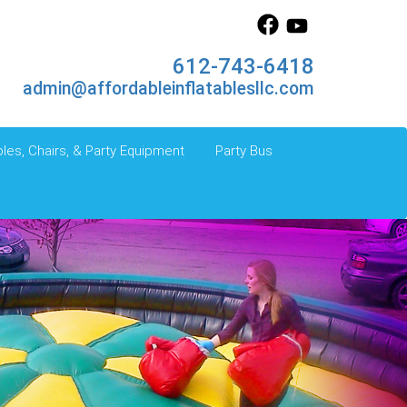
612-743-6418
admin@affordableinflatablesllc.com
les, Chairs, & Party Equipment
Party Bus
Next