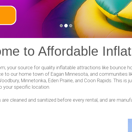
me to Affordable Inflat
com; your source for quality inflatable attractions like bounce
vice to our home town of Eagan Minnesota, and communities lik
Woodbury, Minnetonka, Eden Prairie, and Coon Rapids. This is jus
 your specific location.
ables are cleaned and sanitized before every rental, and are manu