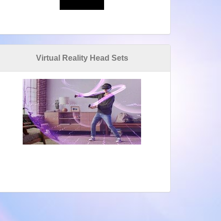
Virtual Reality Head Sets