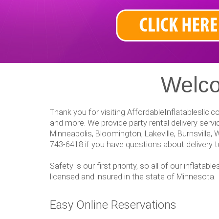
Welco
Thank you for visiting AffordableInflatablesllc.
and more. We provide party rental delivery ser
Minneapolis, Bloomington, Lakeville, Burnsville, 
743-6418 if you have questions about delivery to
Safety is our first priority, so all of our inflat
licensed and insured in the state of Minnesota.
Easy Online Reservations