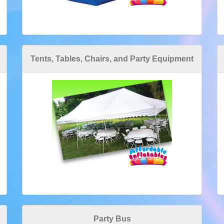
Tents, Tables, Chairs, and Party Equipment
Party Bus