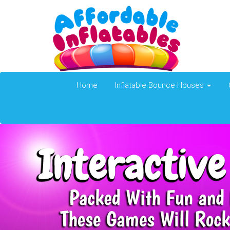
Home
Inflatable Bounce Houses
Previous