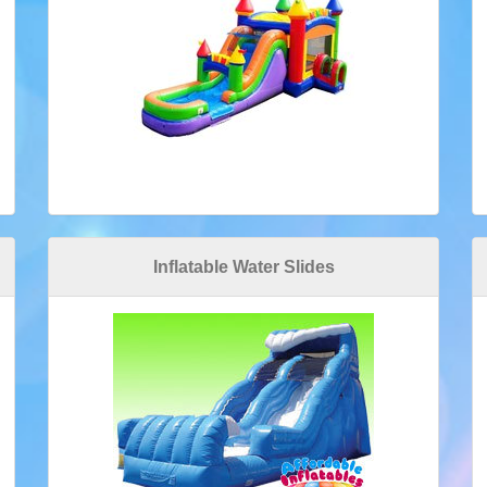
Inflatable Water Slides