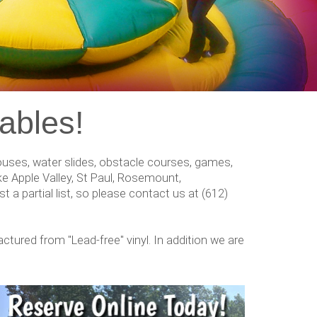
ables!
 houses, water slides, obstacle courses, games,
e Apple Valley, St Paul, Rosemount,
t a partial list, so please contact us at (612)
factured from "Lead-free" vinyl. In addition we are