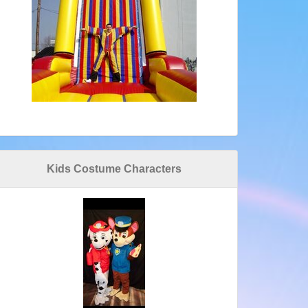
Kids Costume Characters