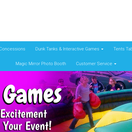
Concessions
Dunk Tanks & Interactive Games
Tents Tab
Magic Mirror Photo Booth
Customer Service