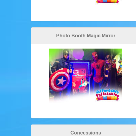
Photo Booth Magic Mirror
Concessions