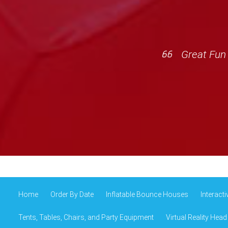
Great Fun 
Home
Order By Date
Inflatable Bounce Houses
Interact
Tents, Tables, Chairs, and Party Equipment
Virtual Reality Head