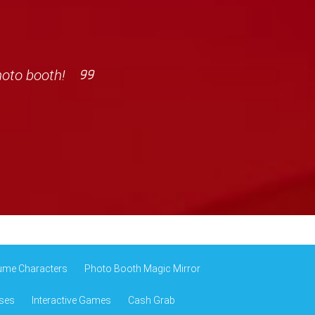
hoto booth!
ume Characters
Photo Booth Magic Mirror
ses
Interactive Games
Cash Grab