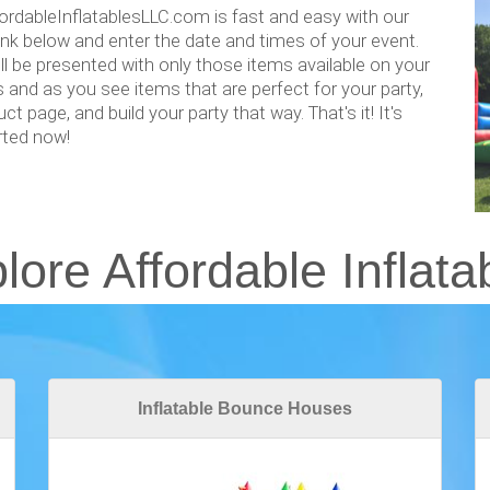
ordableInflatablesLLC.com is fast and easy with our
link below and enter the date and times of your event.
l be presented with only those items available on your
s and as you see items that are perfect for your party,
ct page, and build your party that way. That's it! It's
arted now!
lore Affordable Inflata
Inflatable Bounce Houses