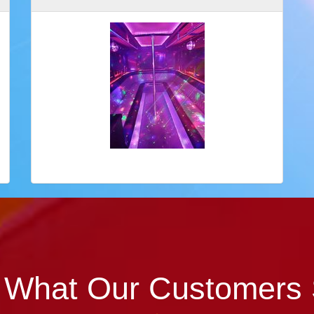
 What Our Customers 