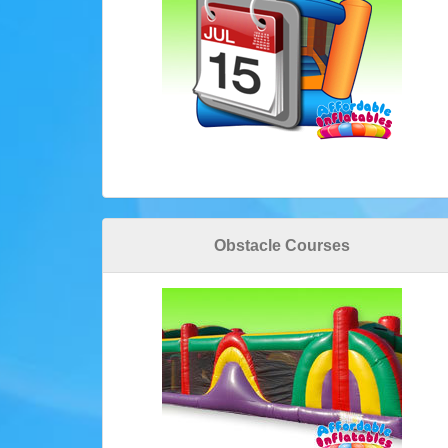
Obstacle Courses