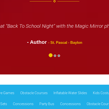
at "Back To School Night" with the Magic Mirror p
- Author
- St. Pascal - Baylon
ive Games
Obstacle Courses
Inflatable Water Slides
Kids Cost
 Sets
Concessions
Party Bus
Concessions
Obstacle Cour