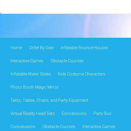
Home
Order By Date
Inflatable Bounce Houses
Interactive Games
Obstacle Courses
Inflatable Water Slides
Kids Costume Characters
Photo Booth Magic Mirror
Tents, Tables, Chairs, and Party Equipment
Virtual Reality Head Sets
Concessions
Party Bus
Concessions
Obstacle Courses
Interactive Games