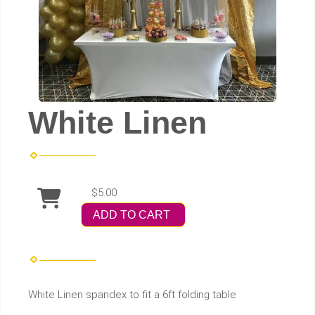
White Linen
$5.00
ADD TO CART
White Linen spandex to fit a 6ft folding table