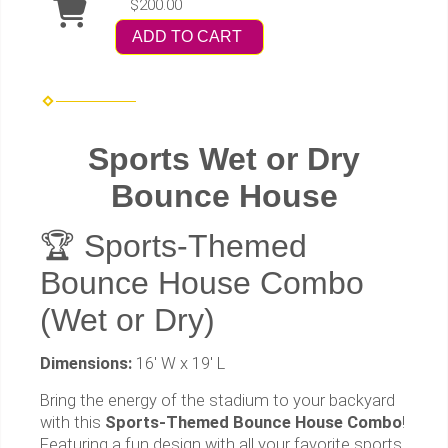
$200.00
ADD TO CART
Sports Wet or Dry
Bounce House
🏆 Sports-Themed
Bounce House Combo
(Wet or Dry)
Dimensions:
16' W x 19' L
Bring the energy of the stadium to your backyard
with this
Sports-Themed Bounce House Combo
!
Featuring a fun design with all your favorite sports,