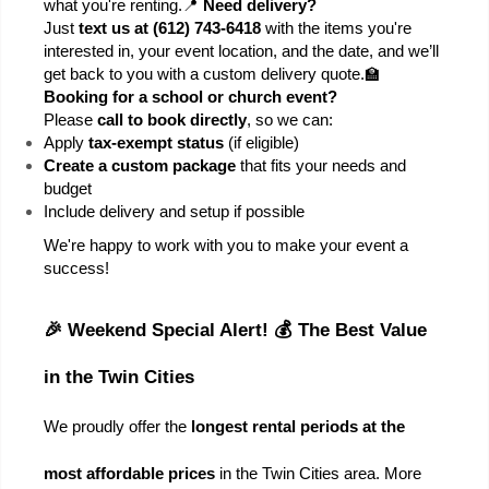
what you're renting.
📍 
Need delivery?
Just 
text us at (612) 743-6418
 with the items you're 
interested in, your event location, and the date, and we’ll 
get back to you with a custom delivery quote.
🏫 
Booking for a school or church event?
Please 
call to book directly
, so we can:
Apply 
tax-exempt status
 (if eligible)
Create a custom package
 that fits your needs and 
budget
Include delivery and setup if possible
We're happy to work with you to make your event a 
success!
🎉 Weekend Special Alert! 💰 The Best Value 
in the Twin Cities
We proudly offer the 
longest rental periods at the 
most affordable prices
 in the Twin Cities area. More 