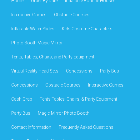
Home
Order By Date
Inflatable Bounce Houses
Interactive Games
Obstacle Courses
Inflatable Water Slides
Kids Costume Characters
Photo Booth Magic Mirror
Tents, Tables, Chairs, and Party Equipment
Virtual Reality Head Sets
Concessions
Party Bus
Concessions
Obstacle Courses
Interactive Games
Cash Grab
Tents Tables, Chairs, & Party Equipment
Party Bus
Magic Mirror Photo Booth
Contact Information
Frequently Asked Questions