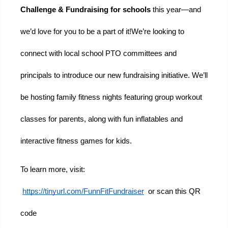
Challenge & Fundraising for schools 
this year—and 
we’d love for you to be a part of it!
We’re looking to 
connect with local school PTO committees and 
principals to introduce our new fundraising initiative. We’ll 
be hosting family fitness nights featuring group workout 
classes for parents, along with fun inflatables and 
interactive fitness games for kids.
To learn more, visit:
https://tinyurl.com/FunnFitFundraiser
  or scan this QR 
code