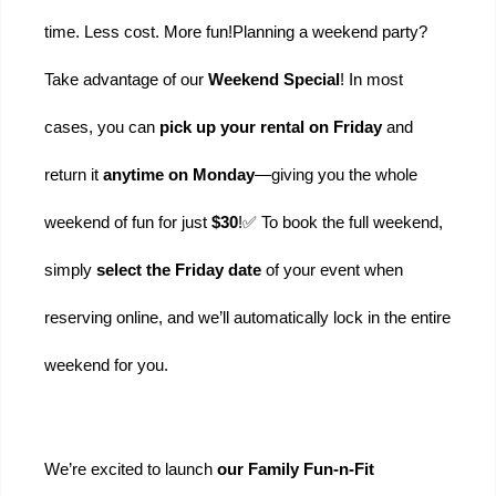
time. Less cost. More fun!
Planning a weekend party? 
Take advantage of our 
Weekend Special
! In most 
cases, you can 
pick up your rental on Friday
 and 
return it 
anytime on Monday
—giving you the whole 
weekend of fun for just 
$30
!
✅ To book the full weekend, 
simply 
select the Friday date
 of your event when 
reserving online, and we’ll automatically lock in the entire 
weekend for you.
We’re excited to launch 
our Family Fun-n-Fit 