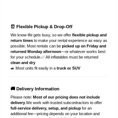
⏰ Flexible Pickup & Drop-Off
We know life gets busy, so we offer 
flexible pickup and 
return times
 to make your rental experience as easy as 
possible. Most rentals can be 
picked up on Friday and 
returned Monday afternoon
—or whatever works best 
for your schedule.
✅ All inflatables must be returned 
clean and dry
🚙 Most units fit easily in a 
truck or SUV
🚚 Delivery Information
Please note: 
Most of our pricing does not include 
delivery
.
We work with trusted subcontractors to offer 
full-service delivery, setup, and pickup
 for an 
additional fee—pricing depends on your location and 