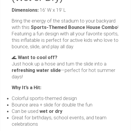
Dimensions:
16' W x 19' L
Bring the energy of the stadium to your backyard
with this
Sports-Themed Bounce House Combo
!
Featuring a fun design with all your favorite sports,
this inflatable is perfect for active kids who love to
bounce, slide, and play all day.
🌊
Want to cool off?
Just hook up a hose and turn the slide into a
refreshing water slide
—perfect for hot summer
days!
Why It’s a Hit:
Colorful sports-themed design
Bounce area + slide for double the fun
Can be used
wet or dry
Great for birthdays, school events, and team
celebrations