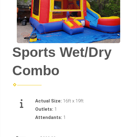
Sports Wet/Dry
Combo
Actual Size:
16ft x 19ft
Outlets:
1
Attendants:
1