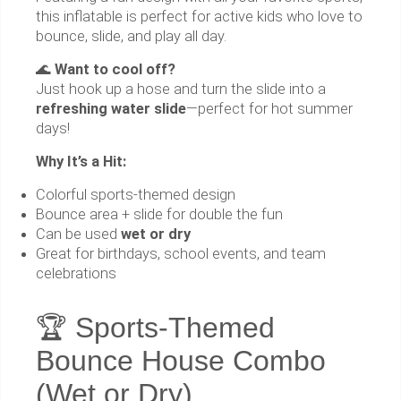
this inflatable is perfect for active kids who love to
bounce, slide, and play all day.
🌊
Want to cool off?
Just hook up a hose and turn the slide into a
refreshing water slide
—perfect for hot summer
days!
Why It’s a Hit:
Colorful sports-themed design
Bounce area + slide for double the fun
Can be used
wet or dry
Great for birthdays, school events, and team
celebrations
🏆 Sports-Themed
Bounce House Combo
(Wet or Dry)