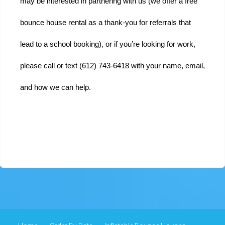
may be interested in partnering with us (we offer a free 
bounce house rental as a thank-you for referrals that 
lead to a school booking), or if you’re looking for work, 
please call or text (612) 743-6418 with your name, email, 
and how we can help.