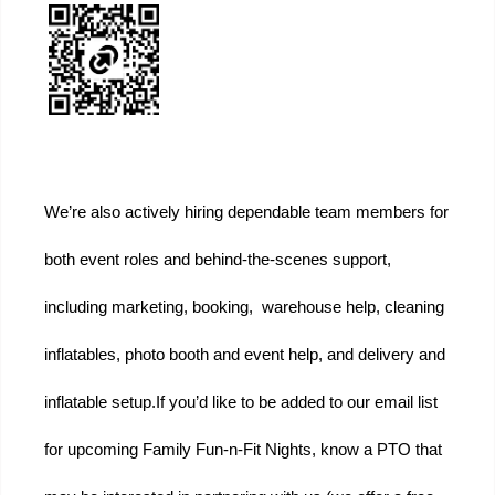
We’re also actively hiring dependable team members for 
both event roles and behind-the-scenes support, 
including marketing, booking,  warehouse help, cleaning 
inflatables, photo booth and event help, and delivery and 
inflatable setup.
If you’d like to be added to our email list 
for upcoming Family Fun-n-Fit Nights, know a PTO that 