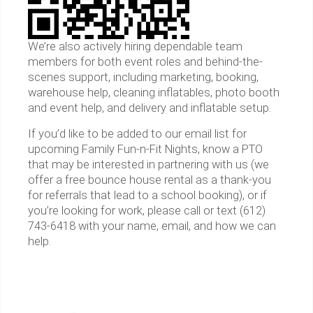
We’re also actively hiring dependable team
members for both event roles and behind-the-
scenes support, including marketing, booking,
warehouse help, cleaning inflatables, photo booth
and event help, and delivery and inflatable setup.
If you’d like to be added to our email list for
upcoming Family Fun-n-Fit Nights, know a PTO
that may be interested in partnering with us (we
offer a free bounce house rental as a thank-you
for referrals that lead to a school booking), or if
you’re looking for work, please call or text (612)
743-6418 with your name, email, and how we can
help.