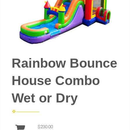
Rainbow Bounce
House Combo
Wet or Dry
$230.00