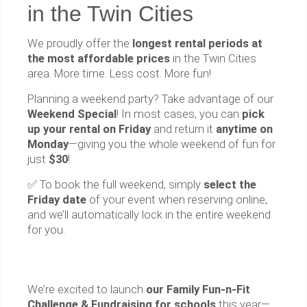
in the Twin Cities
We proudly offer the
longest rental periods at
the most affordable prices
in the Twin Cities
area. More time. Less cost. More fun!
Planning a weekend party? Take advantage of our
Weekend Special
! In most cases, you can
pick
up your rental on Friday
and return it
anytime on
Monday
—giving you the whole weekend of fun for
just
$30
!
✅ To book the full weekend, simply
select the
Friday date
of your event when reserving online,
and we’ll automatically lock in the entire weekend
for you.
We’re excited to launch
our Family Fun-n-Fit
Challenge & Fundraising for schools
this year—