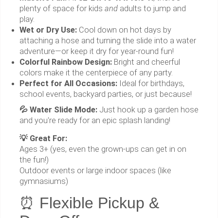
plenty of space for kids
and
adults to jump and
play.
Wet or Dry Use:
Cool down on hot days by
attaching a hose and turning the slide into a water
adventure—or keep it dry for year-round fun!
Colorful Rainbow Design:
Bright and cheerful
colors make it the centerpiece of any party.
Perfect for All Occasions:
Ideal for birthdays,
school events, backyard parties, or just because!
💦 Water Slide Mode:
Just hook up a garden hose
and you're ready for an epic splash landing!
💡 Great For:
Ages 3+ (yes, even the grown-ups can get in on
the fun!)
Outdoor events or large indoor spaces (like
gymnasiums)
⏰ Flexible Pickup &