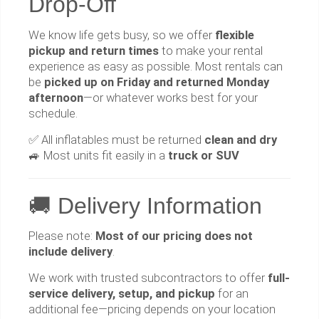
Drop-Off
We know life gets busy, so we offer
flexible
pickup and return times
to make your rental
experience as easy as possible. Most rentals can
be
picked up on Friday and returned Monday
afternoon
—or whatever works best for your
schedule.
✅ All inflatables must be returned
clean and dry
🚙 Most units fit easily in a
truck or SUV
🚚 Delivery Information
Please note:
Most of our pricing does not
include delivery
.
We work with trusted subcontractors to offer
full-
service delivery, setup, and pickup
for an
additional fee—pricing depends on your location