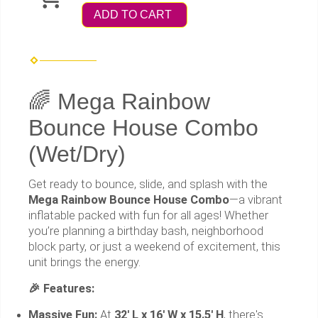
ADD TO CART
🌈 Mega Rainbow
Bounce House Combo
(Wet/Dry)
Get ready to bounce, slide, and splash with the
Mega Rainbow Bounce House Combo
—a vibrant
inflatable packed with fun for all ages! Whether
you’re planning a birthday bash, neighborhood
block party, or just a weekend of excitement, this
unit brings the energy.
🎉 Features:
Massive Fun:
At
32' L x 16' W x 15.5' H
, there's