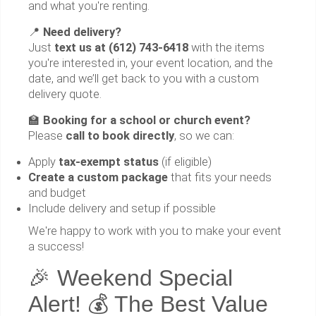
and what you're renting.
📍
Need delivery?
Just
text us at (612) 743-6418
with the items
you're interested in, your event location, and the
date, and we’ll get back to you with a custom
delivery quote.
🏫
Booking for a school or church event?
Please
call to book directly
, so we can:
Apply
tax-exempt status
(if eligible)
Create a custom package
that fits your needs
and budget
Include delivery and setup if possible
We're happy to work with you to make your event
a success!
🎉 Weekend Special
Alert! 💰 The Best Value