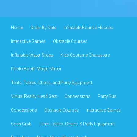
Home
Order By Date
Inflatable Bounce Houses
Interactive Games
Obstacle Courses
Inflatable Water Slides
Kids Costume Characters
Photo Booth Magic Mirror
Tents, Tables, Chairs, and Party Equipment
Virtual Reality Head Sets
Concessions
Party Bus
Concessions
Obstacle Courses
Interactive Games
Cash Grab
Tents Tables, Chairs, & Party Equipment