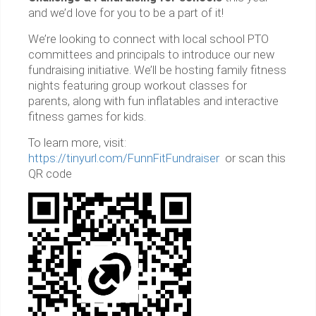
and we’d love for you to be a part of it!
We’re looking to connect with local school PTO
committees and principals to introduce our new
fundraising initiative. We’ll be hosting family fitness
nights featuring group workout classes for
parents, along with fun inflatables and interactive
fitness games for kids.
To learn more, visit:
https://tinyurl.com/FunnFitFundraiser
or scan this
QR code