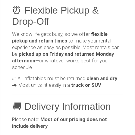
⏰ Flexible Pickup &
Drop-Off
We know life gets busy, so we offer
flexible
pickup and return times
to make your rental
experience as easy as possible. Most rentals can
be
picked up on Friday and returned Monday
afternoon
—or whatever works best for your
schedule.
✅ All inflatables must be returned
clean and dry
🚙 Most units fit easily in a
truck or SUV
🚚 Delivery Information
Please note:
Most of our pricing does not
include delivery
.