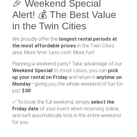
🎉 Weekend Special
Alert! 💰 The Best Value
in the Twin Cities
We proudly offer the
longest rental periods at
the most affordable prices
in the Twin Cities
area. More time. Less cost. More fun!
Planning a weekend party? Take advantage of our
Weekend Special
! In most cases, you can
pick
up your rental on Friday
and return it
anytime on
Monday
—giving you the whole weekend of fun for
just
$30
!
✅ To book the full weekend, simply
select the
Friday date
of your event when reserving online,
and we’ll automatically lock in the entire weekend
for you.