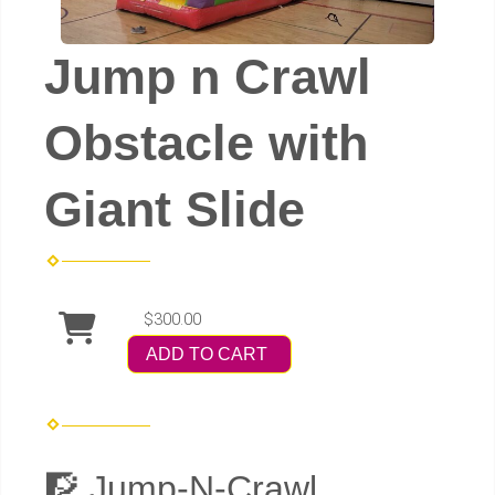
Jump n Crawl
Obstacle with
Giant Slide
$300.00
ADD TO CART
🧗 Jump-N-Crawl