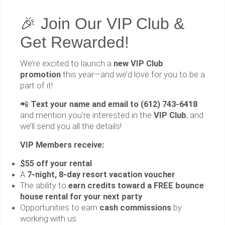
🎉 Join Our VIP Club &
Get Rewarded!
We’re excited to launch a
new VIP Club
promotion
this year—and we’d love for you to be a
part of it!
📲
Text your name and email to (612) 743-6418
and mention you're interested in the
VIP Club
, and
we’ll send you all the details!
VIP Members receive:
$55 off your rental
A
7-night, 8-day resort vacation voucher
The ability to
earn credits toward a FREE bounce
house rental for your next party
Opportunities to earn
cash commissions
by
working with us