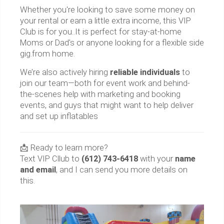
Whether you're looking to save some money on
your rental or earn a little extra income, this VIP
Club is for you..It is perfect for stay-at-home
Moms or Dad's or anyone looking for a flexible side
gig.from home.
We’re also actively hiring
reliable individuals
to
join our team—both for event work and behind-
the-scenes help with marketing and booking
events, and guys that might want to help deliver
and set up inflatables
📩 Ready to learn more?
Text VIP Cllub to
(612) 743-6418
with your
name
and email
, and I can send you more details on
this.