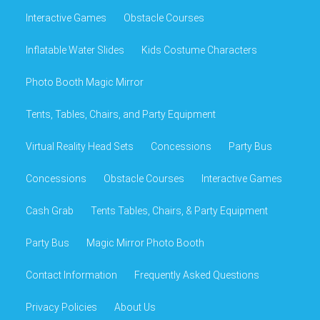
Interactive Games
Obstacle Courses
Inflatable Water Slides
Kids Costume Characters
Photo Booth Magic Mirror
Tents, Tables, Chairs, and Party Equipment
Virtual Reality Head Sets
Concessions
Party Bus
Concessions
Obstacle Courses
Interactive Games
Cash Grab
Tents Tables, Chairs, & Party Equipment
Party Bus
Magic Mirror Photo Booth
Contact Information
Frequently Asked Questions
Privacy Policies
About Us