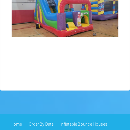
Home
Order By Date
Inflatable Bounce Houses