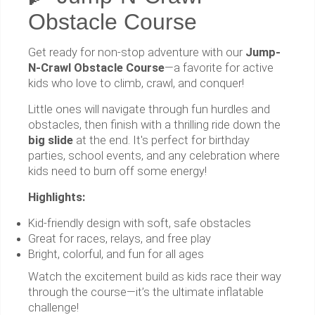
Obstacle Course
Get ready for non-stop adventure with our
Jump-
N-Crawl Obstacle Course
—a favorite for active
kids who love to climb, crawl, and conquer!
Little ones will navigate through fun hurdles and
obstacles, then finish with a thrilling ride down the
big slide
at the end. It's perfect for birthday
parties, school events, and any celebration where
kids need to burn off some energy!
Highlights:
Kid-friendly design with soft, safe obstacles
Great for races, relays, and free play
Bright, colorful, and fun for all ages
Watch the excitement build as kids race their way
through the course—it’s the ultimate inflatable
challenge!