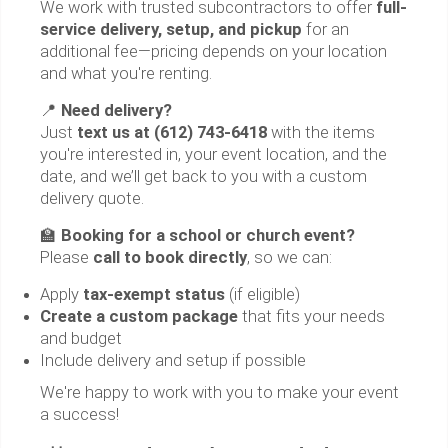
We work with trusted subcontractors to offer
full-
service delivery, setup, and pickup
for an
additional fee—pricing depends on your location
and what you're renting.
📍
Need delivery?
Just
text us at (612) 743-6418
with the items
you're interested in, your event location, and the
date, and we’ll get back to you with a custom
delivery quote.
🏫
Booking for a school or church event?
Please
call to book directly
, so we can:
Apply
tax-exempt status
(if eligible)
Create a custom package
that fits your needs
and budget
Include delivery and setup if possible
We're happy to work with you to make your event
a success!