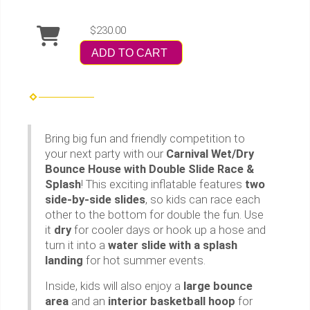
$230.00
ADD TO CART
Bring big fun and friendly competition to
your next party with our
Carnival Wet/Dry
Bounce House with Double Slide Race &
Splash
! This exciting inflatable features
two
side-by-side slides
, so kids can race each
other to the bottom for double the fun. Use
it
dry
for cooler days or hook up a hose and
turn it into a
water slide with a splash
landing
for hot summer events.
Inside, kids will also enjoy a
large bounce
area
and an
interior basketball hoop
for