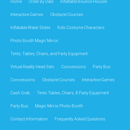
Home
Order By Date
Inflatable Bounce Houses
Interactive Games
Obstacle Courses
Inflatable Water Slides
Kids Costume Characters
Photo Booth Magic Mirror
Tents, Tables, Chairs, and Party Equipment
Virtual Reality Head Sets
Concessions
Party Bus
Concessions
Obstacle Courses
Interactive Games
Cash Grab
Tents Tables, Chairs, & Party Equipment
Party Bus
Magic Mirror Photo Booth
Contact Information
Frequently Asked Questions