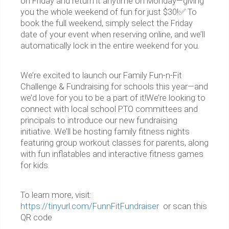
on Friday and return it anytime on Monday—giving
you the whole weekend of fun for just $30!✅ To
book the full weekend, simply select the Friday
date of your event when reserving online, and we’ll
automatically lock in the entire weekend for you.
We’re excited to launch our Family Fun-n-Fit
Challenge & Fundraising for schools this year—and
we’d love for you to be a part of it!We’re looking to
connect with local school PTO committees and
principals to introduce our new fundraising
initiative. We’ll be hosting family fitness nights
featuring group workout classes for parents, along
with fun inflatables and interactive fitness games
for kids.
To learn more, visit:
https://tinyurl.com/FunnFitFundraiser
or scan this
QR code