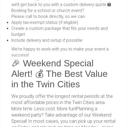
we’ll get back to you with a custom delivery quote.🏫
Booking for a school or church event?
Please call to book directly, so we can:
Apply tax-exempt status (if eligible)
Create a custom package that fits your needs and
budget
Include delivery and setup if possible
We're happy to work with you to make your event a
success!
🎉 Weekend Special
Alert! 💰 The Best Value
in the Twin Cities
We proudly offer the longest rental periods at the
most affordable prices in the Twin Cities area.
More time. Less cost. More fun!Planning a
weekend party? Take advantage of our Weekend
Special! In most cases, you can pick up your rental