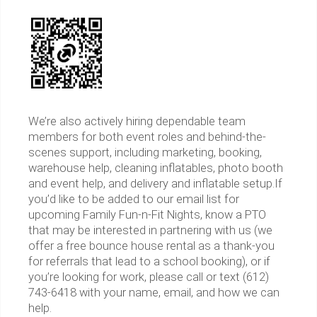
We’re also actively hiring dependable team
members for both event roles and behind-the-
scenes support, including marketing, booking,
warehouse help, cleaning inflatables, photo booth
and event help, and delivery and inflatable setup.If
you’d like to be added to our email list for
upcoming Family Fun-n-Fit Nights, know a PTO
that may be interested in partnering with us (we
offer a free bounce house rental as a thank-you
for referrals that lead to a school booking), or if
you’re looking for work, please call or text (612)
743-6418 with your name, email, and how we can
help.