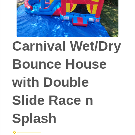
Carnival Wet/Dry
Bounce House
with Double
Slide Race n
Splash