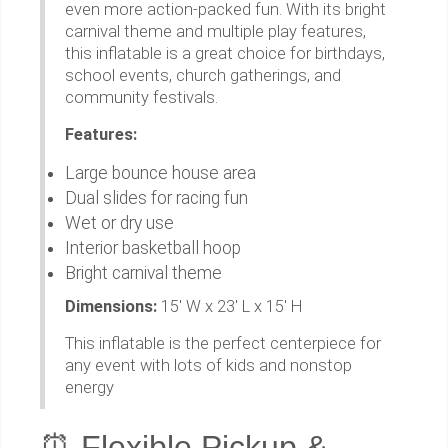
even more action-packed fun. With its bright
carnival theme and multiple play features,
this inflatable is a great choice for birthdays,
school events, church gatherings, and
community festivals.
Features:
Large bounce house area
Dual slides for racing fun
Wet or dry use
Interior basketball hoop
Bright carnival theme
Dimensions:
15' W x 23' L x 15' H
This inflatable is the perfect centerpiece for
any event with lots of kids and nonstop
energy
⏰ Flexible Pickup &