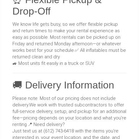
Drop-Off
We know life gets busy, so we offer flexible pickup
and return times to make your rental experience as
easy as possible. Most rentals can be picked up on
Friday and returned Monday afternoon—or whatever
works best for your schedule.✅ All inflatables must be
returned clean and dry
🚙 Most units fit easily in a truck or SUV
🚚 Delivery Information
Please note: Most of our pricing does not include
delivery.We work with trusted subcontractors to offer
full-service delivery, setup, and pickup for an additional
fee—pricing depends on your location and what you're
renting.📍 Need delivery?
Just text us at (612) 743-6418 with the items you're
interested in, your event location, and the date, and