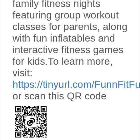
family fitness nights
featuring group workout
classes for parents, along
with fun inflatables and
interactive fitness games
for kids.To learn more,
visit:
https://tinyurl.com/FunnFitF
or scan this QR code