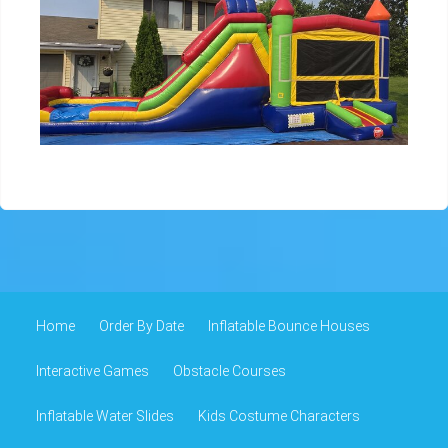
Home
Order By Date
Inflatable Bounce Houses
Interactive Games
Obstacle Courses
Inflatable Water Slides
Kids Costume Characters