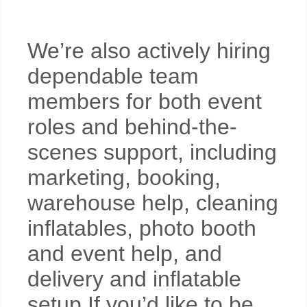
We’re also actively hiring
dependable team
members for both event
roles and behind-the-
scenes support, including
marketing, booking,
warehouse help, cleaning
inflatables, photo booth
and event help, and
delivery and inflatable
setup.If you’d like to be