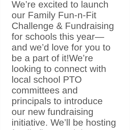
We’re excited to launch
our Family Fun-n-Fit
Challenge & Fundraising
for schools this year—
and we’d love for you to
be a part of it!We’re
looking to connect with
local school PTO
committees and
principals to introduce
our new fundraising
initiative. We’ll be hosting