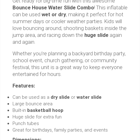
Get ready for big-time fun with this awesome
Bounce House Water Slide Combo
! This inflatable
can be used
wet or dry
, making it perfect for hot
summer days or cooler weather parties. Kids will
love bouncing around, shooting baskets inside the
jump area, and racing down the
huge slide
again
and again.
Whether you’re planning a backyard birthday party,
school event, church gathering, or community
festival, this unit is a great way to keep everyone
entertained for hours.
Features:
Can be used as a
dry slide
or
water slide
Large bounce area
Built-in
basketball hoop
Huge slide for extra fun
Punch tubes
Great for birthdays, family parties, and events
Dimensions: