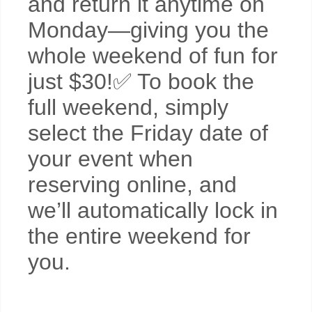
and return it anytime on
Monday—giving you the
whole weekend of fun for
just $30!✅ To book the
full weekend, simply
select the Friday date of
your event when
reserving online, and
we’ll automatically lock in
the entire weekend for
you.