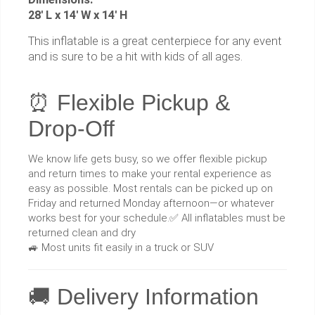
28' L x 14' W x 14' H
This inflatable is a great centerpiece for any event
and is sure to be a hit with kids of all ages.
⏰ Flexible Pickup &
Drop-Off
We know life gets busy, so we offer flexible pickup
and return times to make your rental experience as
easy as possible. Most rentals can be picked up on
Friday and returned Monday afternoon—or whatever
works best for your schedule.✅ All inflatables must be
returned clean and dry
🚙 Most units fit easily in a truck or SUV
🚚 Delivery Information