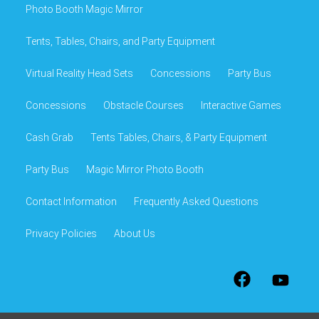
Photo Booth Magic Mirror
Tents, Tables, Chairs, and Party Equipment
Virtual Reality Head Sets
Concessions
Party Bus
Concessions
Obstacle Courses
Interactive Games
Cash Grab
Tents Tables, Chairs, & Party Equipment
Party Bus
Magic Mirror Photo Booth
Contact Information
Frequently Asked Questions
Privacy Policies
About Us