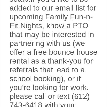
added to our email list for
upcoming Family Fun-n-
Fit Nights, know a PTO
that may be interested in
partnering with us (we
offer a free bounce house
rental as a thank-you for
referrals that lead to a
school booking), or if
you’re looking for work,
please call or text (612)
743-6418 with your