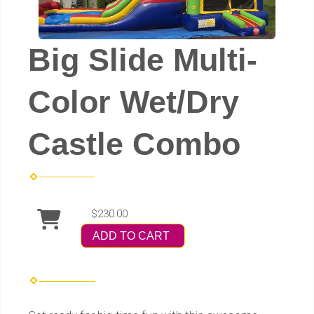
Big Slide Multi-
Color Wet/Dry
Castle Combo
$230.00
ADD TO CART