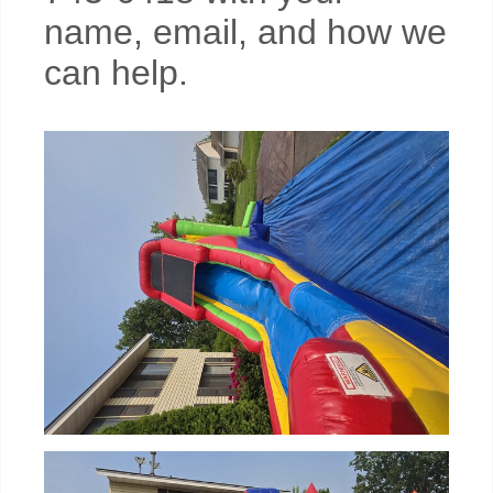
name, email, and how we
can help.