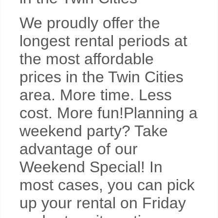
We proudly offer the
longest rental periods at
the most affordable
prices in the Twin Cities
area. More time. Less
cost. More fun!Planning a
weekend party? Take
advantage of our
Weekend Special! In
most cases, you can pick
up your rental on Friday