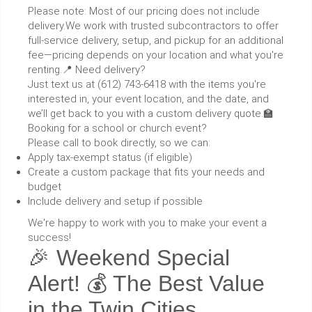
Please note: Most of our pricing does not include
delivery.We work with trusted subcontractors to offer
full-service delivery, setup, and pickup for an additional
fee—pricing depends on your location and what you're
renting.📍 Need delivery?
Just text us at (612) 743-6418 with the items you're
interested in, your event location, and the date, and
we’ll get back to you with a custom delivery quote.🏫
Booking for a school or church event?
Please call to book directly, so we can:
Apply tax-exempt status (if eligible)
Create a custom package that fits your needs and
budget
Include delivery and setup if possible
We're happy to work with you to make your event a
success!
🎉 Weekend Special
Alert! 💰 The Best Value
in the Twin Cities