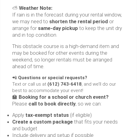
⛅
Weather Note:
If rain is in the forecast during your rental window,
we may need to
shorten the rental period
or
arrange for
same-day pickup
to keep the unit dry
and in top condition.
This obstacle course is a high-demand item and
may be booked for other events during the
weekend, so longer rentals must be arranged
ahead of time.
📲
Questions or special requests?
Text or call us at
(612) 743-6418
, and we’ll do our
best to accommodate your event!
🏫
Booking for a school or church event?
Please
call to book directly
, so we can:
Apply
tax-exempt status
(if eligible)
Create a custom package
that fits your needs
and budget
Include delivery and setup if possible