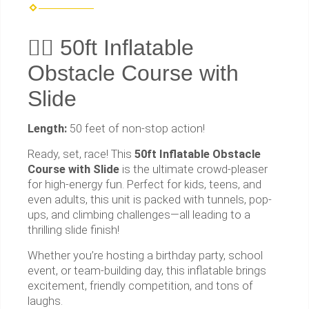
🏃‍♂️ 50ft Inflatable
Obstacle Course with
Slide
Length:
50 feet of non-stop action!
Ready, set, race! This
50ft Inflatable Obstacle
Course with Slide
is the ultimate crowd-pleaser
for high-energy fun. Perfect for kids, teens, and
even adults, this unit is packed with tunnels, pop-
ups, and climbing challenges—all leading to a
thrilling slide finish!
Whether you’re hosting a birthday party, school
event, or team-building day, this inflatable brings
excitement, friendly competition, and tons of
laughs.