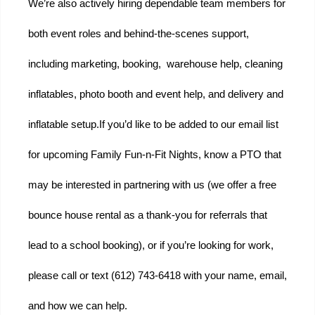
We’re also actively hiring dependable team members for 
both event roles and behind-the-scenes support, 
including marketing, booking,  warehouse help, cleaning 
inflatables, photo booth and event help, and delivery and 
inflatable setup.
If you’d like to be added to our email list 
for upcoming Family Fun-n-Fit Nights, know a PTO that 
may be interested in partnering with us (we offer a free 
bounce house rental as a thank-you for referrals that 
lead to a school booking), or if you’re looking for work, 
please call or text (612) 743-6418 with your name, email, 
and how we can help.