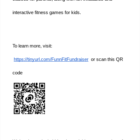
interactive fitness games for kids.
To learn more, visit:
https://tinyurl.com/FunnFitFundraiser
  or scan this QR 
code