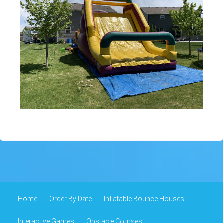
Home
Order By Date
Inflatable Bounce Houses
Interactive Games
Obstacle Courses