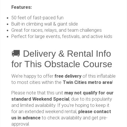
Features:
50 feet of fast-paced fun
Built-in climbing wall & giant slide
Great for races, relays, and team challenges
Perfect for large events, festivals, and active kids
🚚 Delivery & Rental Info
for This Obstacle Course
We’re happy to offer
free delivery
of this inflatable
to most cities within the
Twin Cities metro area
!
Please note that this unit
may not qualify for our
standard Weekend Special
, due to its popularity
and limited availability. If you're hoping to keep it
for an extended weekend rental,
please contact
us in advance
to check availability and get pre-
approval.