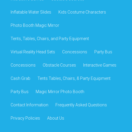
Inflatable Water Slides
Kids Costume Characters
Photo Booth Magic Mirror
Tents, Tables, Chairs, and Party Equipment
Virtual Reality Head Sets
Concessions
Party Bus
Concessions
Obstacle Courses
Interactive Games
Cash Grab
Tents Tables, Chairs, & Party Equipment
Party Bus
Magic Mirror Photo Booth
Contact Information
Frequently Asked Questions
Privacy Policies
About Us