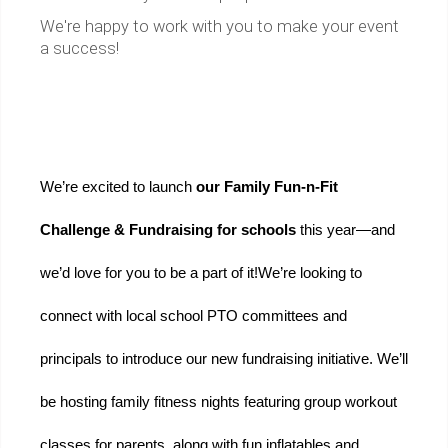
We're happy to work with you to make your event
a success!
We’re excited to launch 
our Family Fun-n-Fit 
Challenge & Fundraising for schools 
this year—and 
we’d love for you to be a part of it!
We’re looking to 
connect with local school PTO committees and 
principals to introduce our new fundraising initiative. We’ll 
be hosting family fitness nights featuring group workout 
classes for parents, along with fun inflatables and 