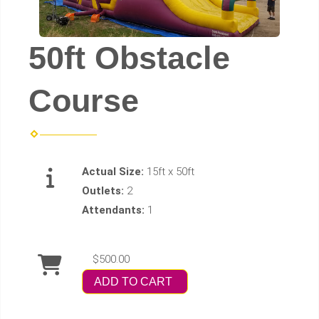
50ft Obstacle
Course
Actual Size:
15ft x 50ft
Outlets:
2
Attendants:
1
$500.00
ADD TO CART