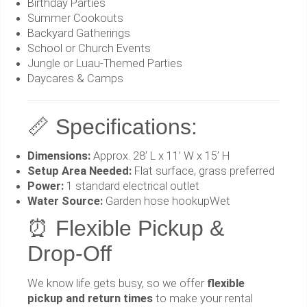
Birthday Parties
Summer Cookouts
Backyard Gatherings
School or Church Events
Jungle or Luau-Themed Parties
Daycares & Camps
📏 Specifications:
Dimensions:
Approx. 28’ L x 11’ W x 15’ H
Setup Area Needed:
Flat surface, grass preferred
Power:
1 standard electrical outlet
Water Source:
Garden hose hookupWet
⏰ Flexible Pickup &
Drop-Off
We know life gets busy, so we offer
flexible
pickup and return times
to make your rental