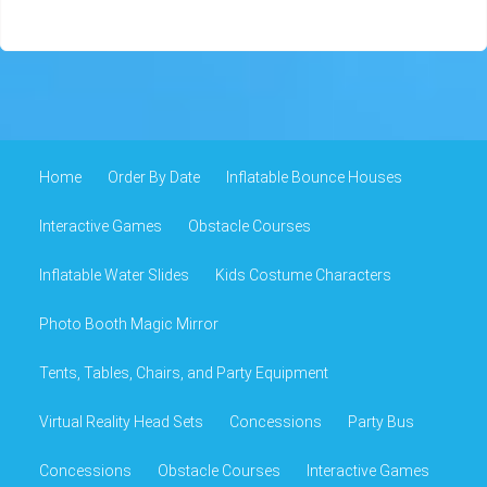
Home
Order By Date
Inflatable Bounce Houses
Interactive Games
Obstacle Courses
Inflatable Water Slides
Kids Costume Characters
Photo Booth Magic Mirror
Tents, Tables, Chairs, and Party Equipment
Virtual Reality Head Sets
Concessions
Party Bus
Concessions
Obstacle Courses
Interactive Games