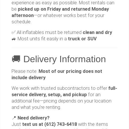
experience as easy as possible. Most rentals can
be
picked up on Friday and returned Monday
afternoon
—or whatever works best for your
schedule.
✅ All inflatables must be returned
clean and dry
🚙 Most units fit easily in a
truck or SUV
🚚 Delivery Information
Please note:
Most of our pricing does not
include delivery
.
We work with trusted subcontractors to offer
full-
service delivery, setup, and pickup
for an
additional fee—pricing depends on your location
and what you're renting.
📍
Need delivery?
Just
text us at (612) 743-6418
with the items