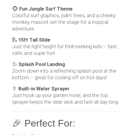
🐵
Fun Jungle Surf Theme
Colorful surf graphics, palm trees, and a cheeky
monkey mascot set the stage for a tropical
adventure.
🛝
15ft Tall Slide
Just the right height for thrill-seeking kids – fast,
safe, and super fun!
💦
Splash Pool Landing
Zoom down into a refreshing splash pool at the
bottom – great for cooling off on hot days!
🚿
Built-in Water Sprayer
Just hook up your garden hose, and the top
sprayer keeps the slide slick and fast all day long.
🎉 Perfect For: