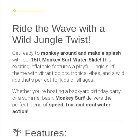
Ride the Wave with a
Wild Jungle Twist!
Get ready to
monkey around and make a splash
with our
15ft Monkey Surf Water Slide
! This
exciting inflatable features a playful jungle surf
theme with vibrant colors, tropical vibes, and a wild
ride that’s perfect for kids of all ages.
Whether you're hosting a backyard birthday party
or a summer bash,
Monkey Surf
delivers the
perfect blend of
speed, fun, and cool water
action
!
🌴 Features: