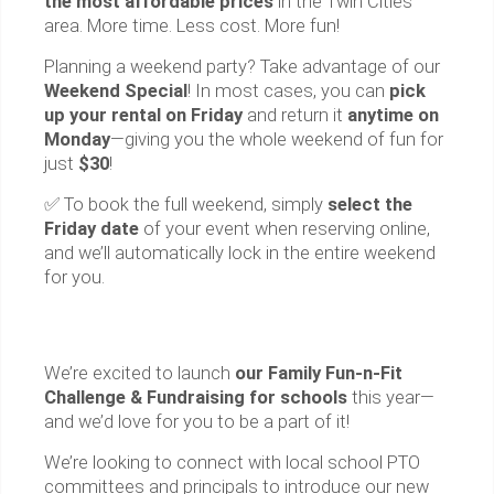
the most affordable prices
in the Twin Cities
area. More time. Less cost. More fun!
Planning a weekend party? Take advantage of our
Weekend Special
! In most cases, you can
pick
up your rental on Friday
and return it
anytime on
Monday
—giving you the whole weekend of fun for
just
$30
!
✅ To book the full weekend, simply
select the
Friday date
of your event when reserving online,
and we’ll automatically lock in the entire weekend
for you.
We’re excited to launch
our Family Fun-n-Fit
Challenge & Fundraising for schools
this year—
and we’d love for you to be a part of it!
We’re looking to connect with local school PTO
committees and principals to introduce our new