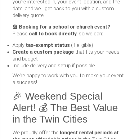
you're interested in, your event location, and the
date, and we’ll get back to you with a custom
delivery quote.
🏫
Booking for a school or church event?
Please
call to book directly
, so we can:
Apply
tax-exempt status
(if eligible)
Create a custom package
that fits your needs
and budget
Include delivery and setup if possible
We're happy to work with you to make your event
a success!
🎉 Weekend Special
Alert! 💰 The Best Value
in the Twin Cities
We proudly offer the
longest rental periods at