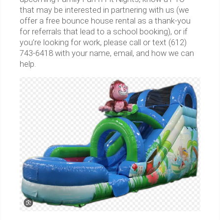
that may be interested in partnering with us (we
offer a free bounce house rental as a thank-you
for referrals that lead to a school booking), or if
you’re looking for work, please call or text (612)
743-6418 with your name, email, and how we can
help.