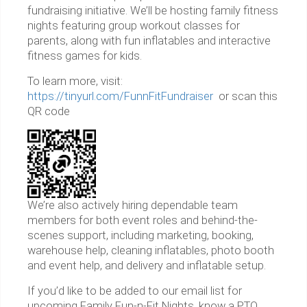
fundraising initiative. We’ll be hosting family fitness
nights featuring group workout classes for
parents, along with fun inflatables and interactive
fitness games for kids.
To learn more, visit:
https://tinyurl.com/FunnFitFundraiser
or scan this
QR code
We’re also actively hiring dependable team
members for both event roles and behind-the-
scenes support, including marketing, booking,
warehouse help, cleaning inflatables, photo booth
and event help, and delivery and inflatable setup.
If you’d like to be added to our email list for
upcoming Family Fun-n-Fit Nights, know a PTO