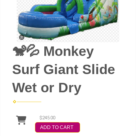
🐒💦 Monkey
Surf Giant Slide
Wet or Dry
$245.00
ADD TO CART