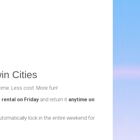
in Cities
time. Less cost. More fun!
 rental on Friday
and return it
anytime on
utomatically lock in the entire weekend for