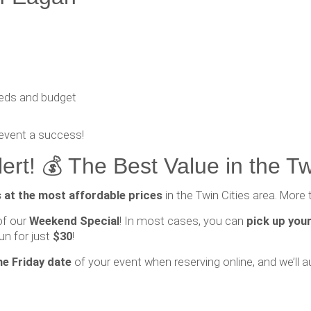
eeds and budget
event a success!
rt! 💰 The Best Value in the Tw
s at the most affordable prices
in the Twin Cities area. More 
of our
Weekend Special
! In most cases, you can
pick up your
un for just
$30
!
he Friday date
of your event when reserving online, and we’ll a