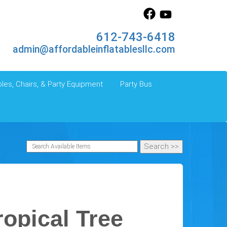
612-743-6418
admin@affordableinflatablesllc.com
les, Chairs, & Party Equipment
Party Bus
ropical Tree