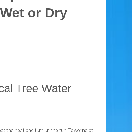
 Wet or Dry
ical Tree Water
at the heat and turn up the fun! Towering at