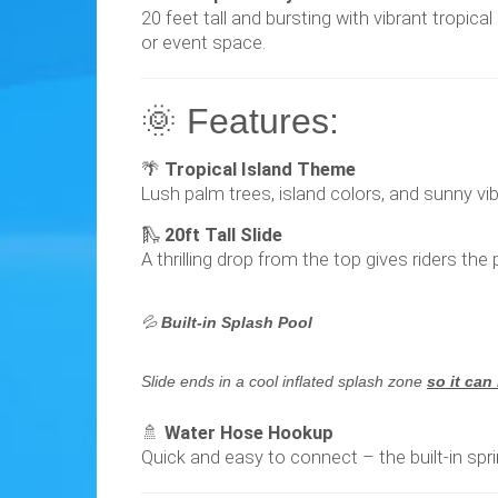
20 feet tall and bursting with vibrant tropica
or event space.
🌞 Features:
🌴
Tropical Island Theme
Lush palm trees, island colors, and sunny vi
🛝
20ft Tall Slide
A thrilling drop from the top gives riders th
💦
Built-in Splash Pool
Slide ends in a cool inflated splash zone
so it can
🚿
Water Hose Hookup
Quick and easy to connect – the built-in spr