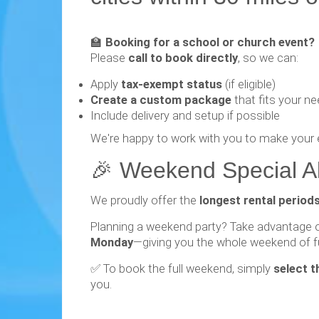
🏫
Booking for a school or church event?
Please
call to book directly
, so we can:
Apply
tax-exempt status
(if eligible)
Create a custom package
that fits your n
Include delivery and setup if possible
We're happy to work with you to make your 
🎉 Weekend Special Ale
We proudly offer the
longest rental period
Planning a weekend party? Take advantage 
Monday
—giving you the whole weekend of f
✅ To book the full weekend, simply
select t
you.