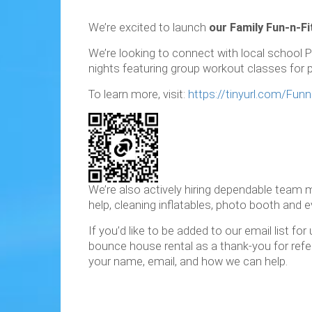
We’re excited to launch
our Family Fun-n-Fi
We’re looking to connect with local school P
nights featuring group workout classes for pa
To learn more, visit:
https://tinyurl.com/Funn
We’re also actively hiring dependable team
help, cleaning inflatables, photo booth and ev
If you’d like to be added to our email list f
bounce house rental as a thank-you for referr
your name, email, and how we can help.