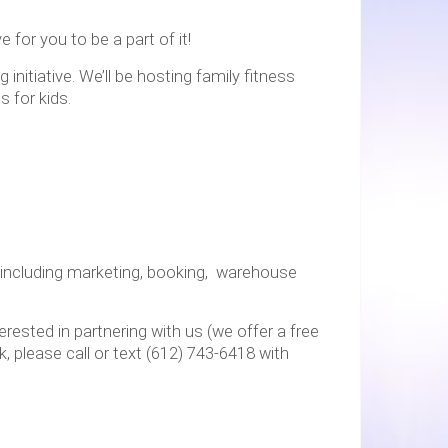
 for you to be a part of it!
nitiative. We’ll be hosting family fitness
 for kids.
 including marketing, booking, warehouse
erested in partnering with us (we offer a free
k, please call or text (612) 743-6418 with