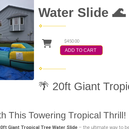
Water Slide 🌊
$450.00
ADD TO CART
🌴 20ft Giant Trop
h This Towering Tropical Thrill!
0ft Giant Tropical Tree Water Slide
– the ultimate way to be