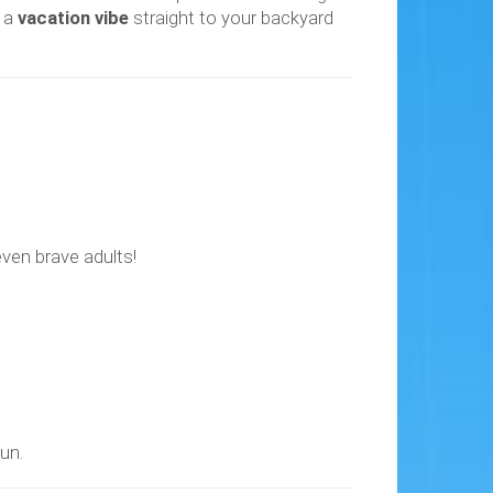
s a
vacation vibe
straight to your backyard
 even brave adults!
un.