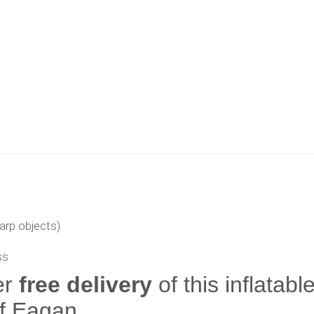
arp objects)
ss
er
free delivery
of this inflatabl
of Eagan