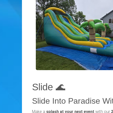
Slide 🌊
Slide Into Paradise Wit
Make a
splash at your next event
with our
2