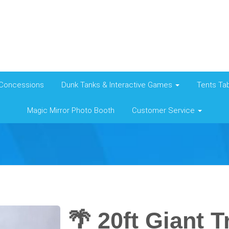
Concessions
Dunk Tanks & Interactive Games
Tents Tab
Magic Mirror Photo Booth
Customer Service
🌴 20ft Giant T