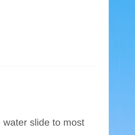
e water slide to most