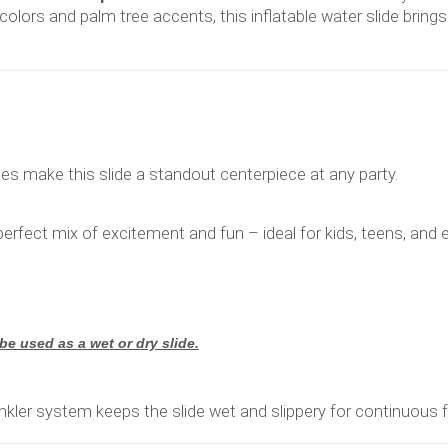
l colors and palm tree accents, this inflatable water slide bring
bes make this slide a standout centerpiece at any party.
e perfect mix of excitement and fun – ideal for kids, teens, and
 be used as a wet or dry slide.
inkler system keeps the slide wet and slippery for continuous f