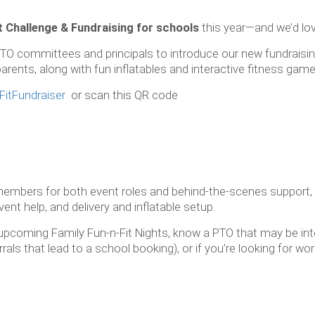
t Challenge & Fundraising for schools
this year—and we’d love
TO committees and principals to introduce our new fundraising i
rents, along with fun inflatables and interactive fitness games
FitFundraiser
or scan this QR code
 members for both event roles and behind-the-scenes support,
ent help, and delivery and inflatable setup.
or upcoming Family Fun-n-Fit Nights, know a PTO that may be int
als that lead to a school booking), or if you’re looking for wor