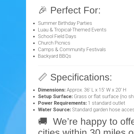
🎉 Perfect For:
Summer Birthday Parties
Luau & Tropical-Themed Events
School Field Days
Church Picnics
Camps & Community Festivals
Backyard BBQs
📏 Specifications:
Dimensions:
Approx. 36’ L x 15’ W x 20’ H
Setup Surface:
Grass or flat surface (no sh
Power Requirements:
1 standard outlet
Water Source:
Standard garden hose acce
🚚 We’re happy to off
cities within 30 miles 