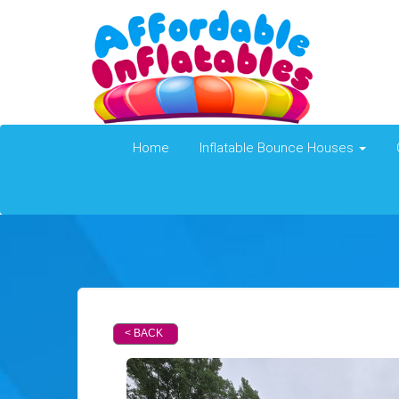
Home
Inflatable Bounce Houses
< BACK